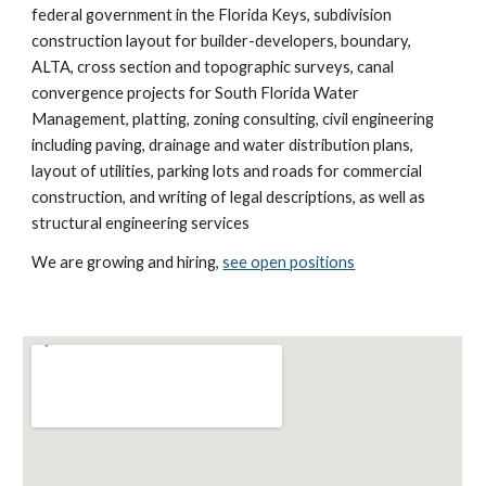
federal government in the Florida Keys, subdivision
construction layout for builder-developers, boundary,
ALTA, cross section and topographic surveys, canal
convergence projects for South Florida Water
Management, platting, zoning consulting, civil engineering
including paving, drainage and water distribution plans,
layout of utilities, parking lots and roads for commercial
construction, and writing of legal descriptions, as well as
structural engineering services
We are growing and hiring,
see open positions