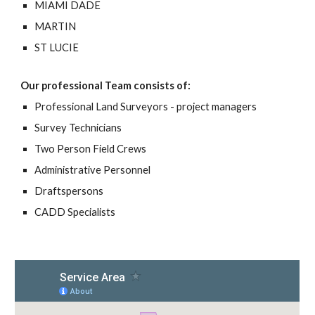
MIAMI DADE
MARTIN
ST LUCIE
Our professional Team consists of:
Professional Land Surveyors - project managers
Survey Technicians
Two Person Field Crews
Administrative Personnel
Draftspersons
CADD Specialists