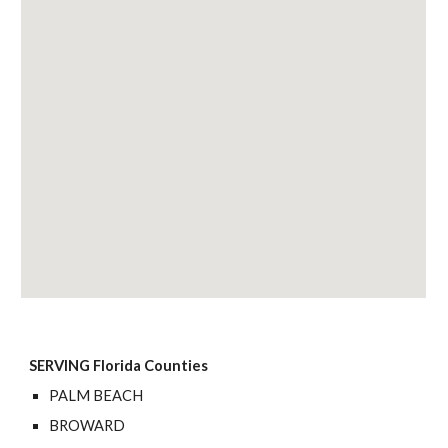
SERVING Florida Counties
PALM BEACH
BROWARD