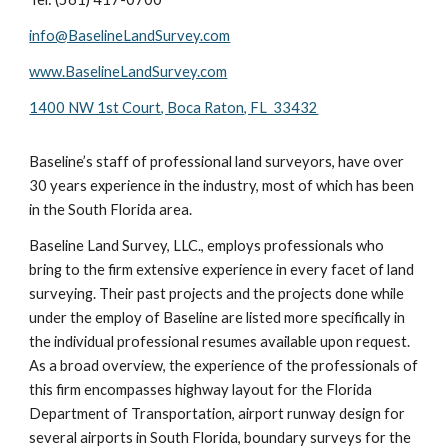
info@BaselineLandSurvey.com
www.BaselineLandSurvey.com
1400 NW 1st Court, Boca Raton, FL 33432
Baseline’s staff of professional land surveyors, have over
30 years experience in the industry, most of which has been
in the South Florida area.
Baseline Land Survey, LLC., employs professionals who
bring to the firm extensive experience in every facet of land
surveying. Their past projects and the projects done while
under the employ of Baseline are listed more specifically in
the individual professional resumes available upon request.
As a broad overview, the experience of the professionals of
this firm encompasses highway layout for the Florida
Department of Transportation, airport runway design for
several airports in South Florida, boundary surveys for the