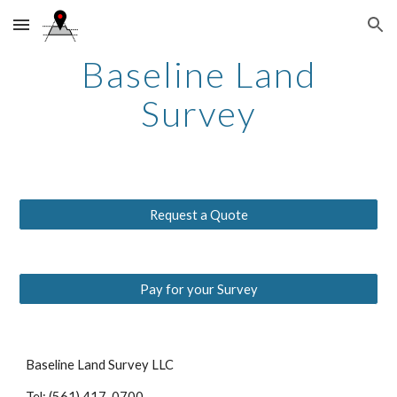
Skip to main content
Skip to navigation
Baseline Land
Survey
Request a Quote
Pay for your Survey
Baseline Land Survey LLC
Tel: (561) 417-0700